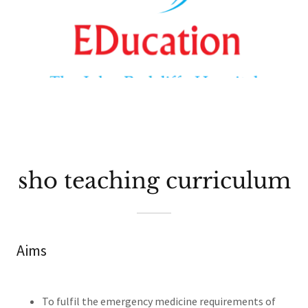
sho teaching curriculum
Aims
To fulfil the emergency medicine requirements of