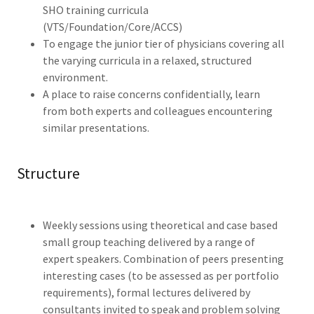
SHO training curricula
(VTS/Foundation/Core/ACCS)
To engage the junior tier of physicians covering all
the varying curricula in a relaxed, structured
environment.
A place to raise concerns confidentially, learn
from both experts and colleagues encountering
similar presentations.
Structure
Weekly sessions using theoretical and case based
small group teaching delivered by a range of
expert speakers. Combination of peers presenting
interesting cases (to be assessed as per portfolio
requirements), formal lectures delivered by
consultants invited to speak and problem solving