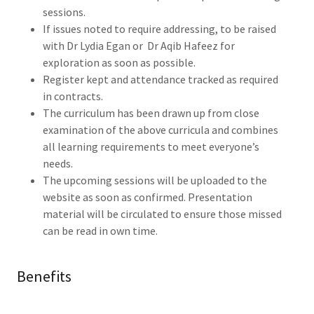
sessions.
If issues noted to require addressing, to be raised
with Dr Lydia Egan or Dr Aqib Hafeez for
exploration as soon as possible.
Register kept and attendance tracked as required
in contracts.
The curriculum has been drawn up from close
examination of the above curricula and combines
all learning requirements to meet everyone’s
needs.
The upcoming sessions will be uploaded to the
website as soon as confirmed. Presentation
material will be circulated to ensure those missed
can be read in own time.
Benefits