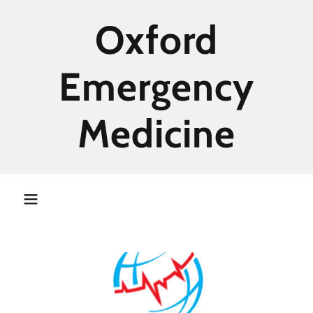
Oxford
Emergency
Medicine