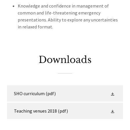
Knowledge and confidence in management of
common and life-threatening emergency
presentations. Ability to explore any uncertainties
in relaxed format.
Downloads
SHO curriculum
(pdf)
Teaching venues 2018
(pdf)